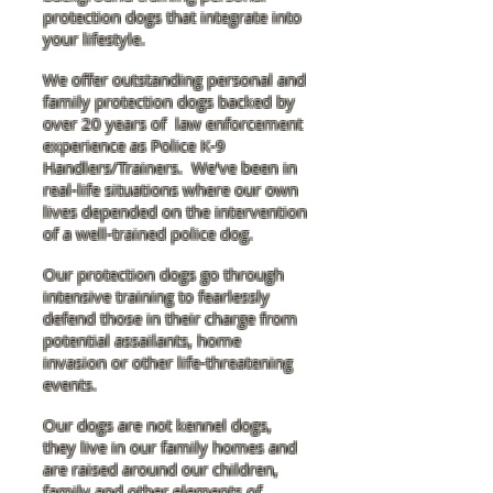
protection dogs that integrate into
your lifestyle.
We offer outstanding personal and
family protection dogs backed by
over 20 years of law enforcement
experience as Police K-9
Handlers/Trainers. We've been in
real-life situations where our own
lives depended on the intervention
of a well-trained police dog.
Our protection dogs go through
intensive training to fearlessly
defend those in their charge from
potential assailants, home
invasion or other life-threatening
events.
Our dogs are not kennel dogs,
they live in our family homes and
are raised around our children,
family and other elements of