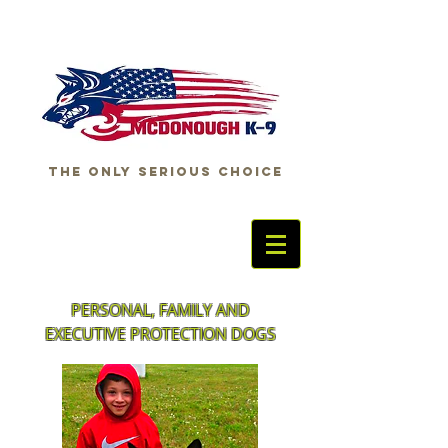
THE ONLY SERIOUS CHOICE
PERSONAL, FAMILY AND
EXECUTIVE PROTECTION DOGS