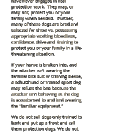
have never engaged in real
protection work. They may, or
may not, protect you or your
family when needed. Further,
many of these dogs are bred and
selected for show vs. possessing
appropriate working bloodlines,
confidence, drive and training
to
protect you or your family in a life-
threatening situation.
If your home is broken into, and
the attacker isn't wearing the
familiar bite suit or training sleeve,
a Schutzhund or trained sport dog
may refuse the bite because the
attacker isn't behaving as the dog
is accustomed to and isn't wearing
the "familiar equipment."
We do not sell dogs only trained to
bark and put up a front and call
them protection dogs. We do not