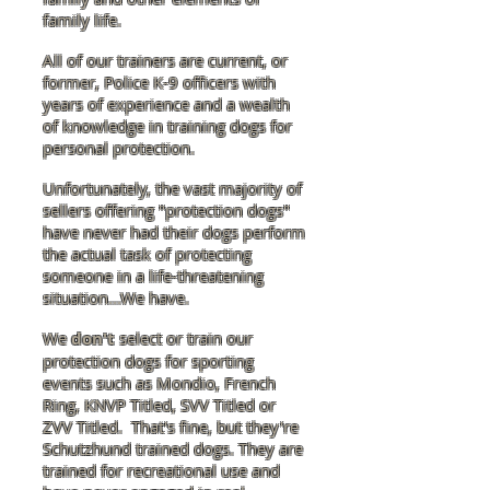
family life.
All of our trainers are current, or
former, Police K-9 officers with
years of experience and a wealth
of knowledge in training dogs for
personal protection.
Unfortunately, the vast majority of
sellers offering "protection dogs"
have never had their dogs perform
the actual task of protecting
someone in a life-threatening
situation...We have.
We
don't
select or train our
protection dogs for sporting
events such as Mondio, French
Ring, KNVP Titled, SVV Titled or
ZVV Titled. That's fine, but they're
Schutzhund trained dogs. They are
trained for recreational use and