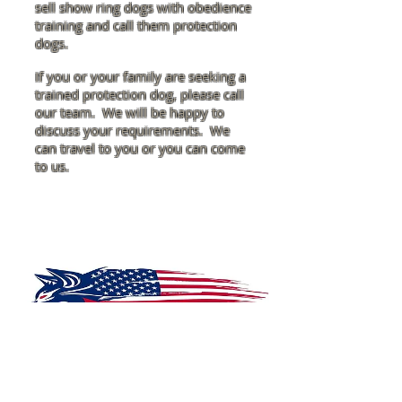
sell show ring dogs with obedience
training and call them protection
dogs.
If you or your family are seeking a
trained protection dog, please call
our team. We will be happy to
discuss your requirements. We
can travel to you or you can come
to us.
McDONOUGH K-9