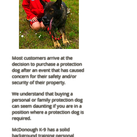
Most customers arrive at the
decision to purchase a protection
dog after an event that has caused
concern for their safety and/or
security of their property.
We understand that buying a
personal or family protection dog
can seem daunting if you are in a
position where a protection dog is
required.
McDonough K-9 has a solid
background training personal